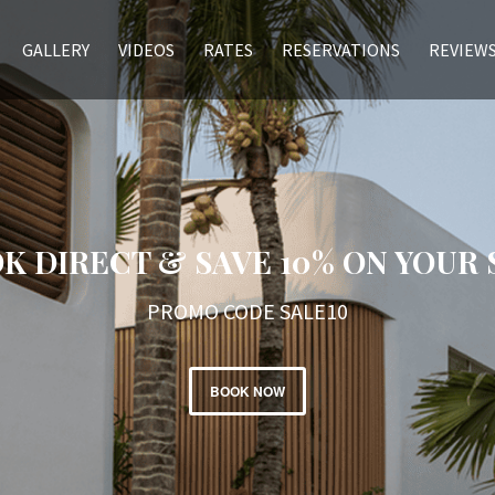
GALLERY
VIDEOS
RATES
RESERVATIONS
REVIEW
K DIRECT & SAVE 10% ON YOUR 
PROMO CODE SALE10
BOOK NOW