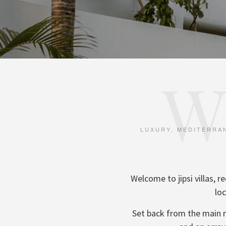
W
LUXURY, MEDITERRAN
Welcome to jipsi villas,
loc
Set back from the main ro