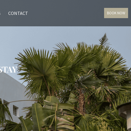
S
CONTACT
BOOK NOW
STAY