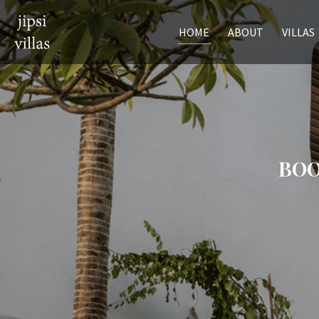
HOME
ABOUT
VILLAS
BOO