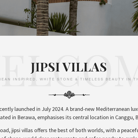
ELCO
JIPSI VILLAS
EAN INSPIRED, WHITE STONE & TIMELESS BEAUTY IN 
 recently launched in July 2024. A brand-new Mediterranean l
ated in Berawa, emphasises its central location in Canggu, B
ad, jipsi villas offers the best of both worlds, with a peacef