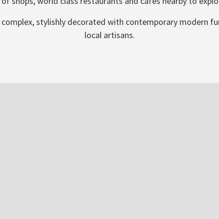
 of shops, world class restaurants and cafes nearby to explo
 villa complex, stylishly decorated with contemporary modern 
local artisans.