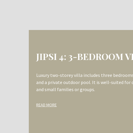
JIPSI 3&4 (WITH
INTERCONNECTING DO
BEDROOM VILLA
Two combined luxury double-storey villas, feat
door, provide a total of six bedrooms, picturesq
outdoor pools. This villa is ideally suited for la
READ MORE