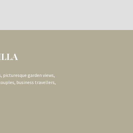
OR): 6-
uring an interconnecting
ue garden views, and private
rger group bookings.