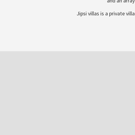
and an array
Jipsi villas is a private