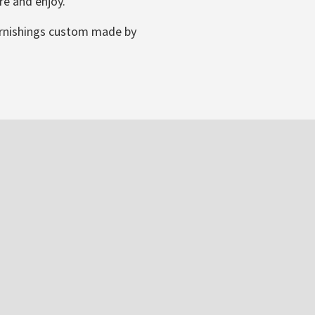
re and enjoy.
furnishings custom made by