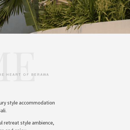
ME
THE HEART OF BERAWA
uxury style accommodation
ali.
ul retreat style ambience,